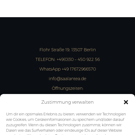
Flohr Straße 19, 13507 Berlin
TELEFON:
+49(0)30 – 450 922 56
WhatsApp +49 17672966570
info@saalantea.de
Öffnungszeiten:
MON- FRI: 13:00 – 18:00 Uhr
Zustimmung verwalten
JETZT ANFRAGEN
Um dir ein optimales Erlebnis zu bieten, verwenden wir Technologien
wie Cookies, um Geräteinformationen zu speichern und/oder darauf
zuzugreifen. Wenn du diesen Technologien zustimmst, können wir
Daten wie das Surfverhalten oder eindeutige IDs auf dieser Website