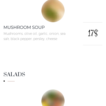
MUSHROOM SOUP
17$
Mushrooms, olive oil, garlic, onion, sea
salt, black pepper, persley, cheese
SALADS