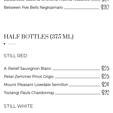
$30
Between Five Bells Negroamaro
HALF BOTTLES (375 ML)
STILL RED
$25
A. Retief Sauvignon Blanc
$25
Peter Zemmer Pinot Grigio
$24
Mount Pleasant Lovedale Semillon
$32
Toolangi Pauls Chardonnay
STILL WHITE