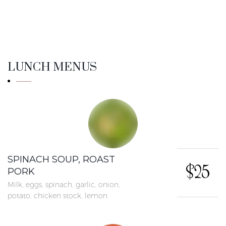
LUNCH MENUS
SPINACH SOUP, ROAST
$25
PORK
Milk, eggs, spinach, garlic, onion,
potato, chicken stock, lemon