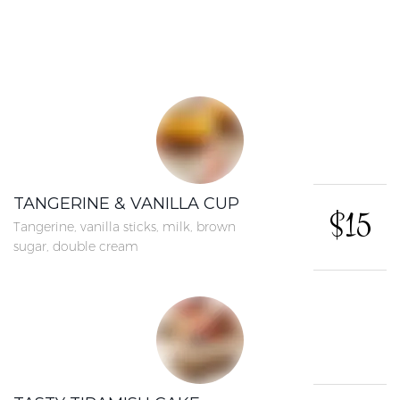
TANGERINE & VANILLA CUP
$15
Tangerine, vanilla sticks, milk, brown
sugar, double cream