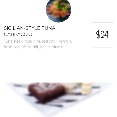
SICILIAN-STYLE TUNA
$24
CARPACCIO
Tuna steak, rose vine, red chilli, lemon,
fresh basil, fresh dill, garlic, olive oil