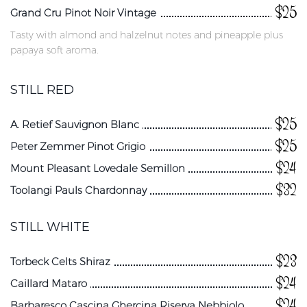
$25
Grand Cru Pinot Noir Vintage
Tasty with almond and halzelnut notes and pineapple plus
papaya soft aroma.
STILL RED
$25
A. Retief Sauvignon Blanc
$25
Peter Zemmer Pinot Grigio
$24
Mount Pleasant Lovedale Semillon
$32
Toolangi Pauls Chardonnay
STILL WHITE
$23
Torbeck Celts Shiraz
$24
Caillard Mataro
$24
Barbaresco Cascina Ghercina Riserva Nebbiolo