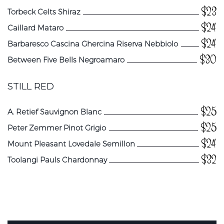
$23
Torbeck Celts Shiraz
$24
Caillard Mataro
$24
Barbaresco Cascina Ghercina Riserva Nebbiolo
$30
Between Five Bells Negroamaro
STILL RED
$25
A. Retief Sauvignon Blanc
$25
Peter Zemmer Pinot Grigio
$24
Mount Pleasant Lovedale Semillon
$32
Toolangi Pauls Chardonnay