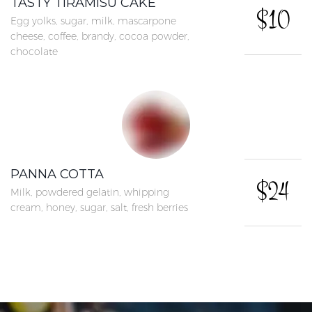
TASTY TIRAMISU CAKE
$10
Egg yolks, sugar, milk, mascarpone
cheese, coffee, brandy, cocoa powder,
chocolate
PANNA COTTA
$24
Milk, powdered gelatin, whipping
cream, honey, sugar, salt, fresh berries