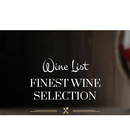
Wine List
FINEST WINE
SELECTION