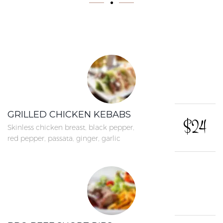
GRILLED CHICKEN KEBABS
$24
Skinless chicken breast, black pepper,
red pepper, passata, ginger, garlic