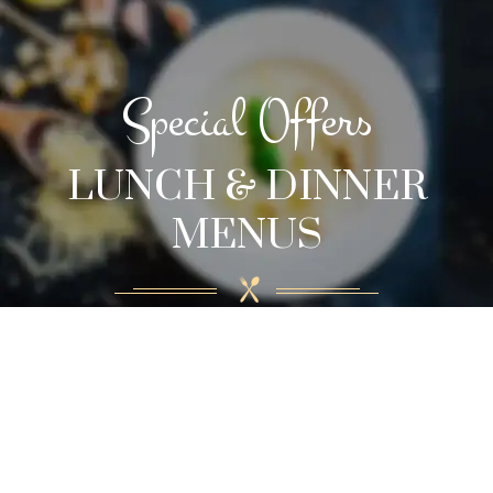
Special Offers
LUNCH & DINNER
MENUS