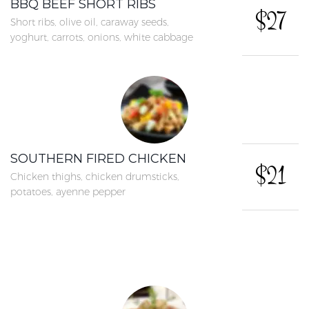
BBQ BEEF SHORT RIBS
$27
Short ribs, olive oil, caraway seeds,
yoghurt, carrots, onions, white cabbage
SOUTHERN FIRED CHICKEN
$21
Chicken thighs, chicken drumsticks,
potatoes, ayenne pepper