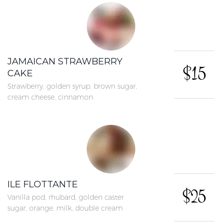
JAMAICAN STRAWBERRY
$15
CAKE
Strawberry, golden syrup, brown sugar,
cream cheese, cinnamon
ILE FLOTTANTE
$25
Vanilla pod, rhubard, golden caster
sugar, orange, milk, double cream