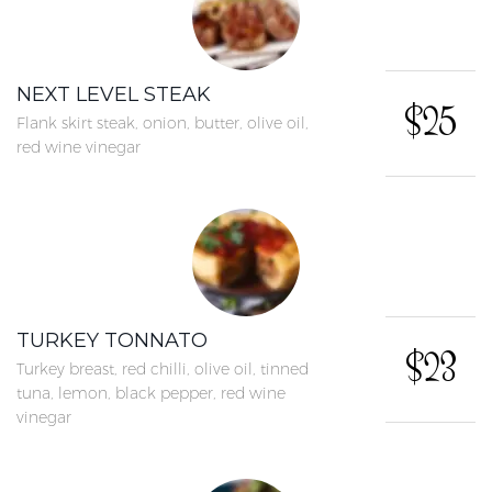
NEXT LEVEL STEAK
$25
Flank skirt steak, onion, butter, olive oil,
red wine vinegar
TURKEY TONNATO
$23
Turkey breast, red chilli, olive oil, tinned
tuna, lemon, black pepper, red wine
vinegar