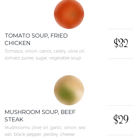
TOMATO SOUP, FRIED
$32
CHICKEN
Tomatos, onion, carrot, celery, olive oil,
tomato puree, sugar, vegetable soup
MUSHROOM SOUP, BEEF
$29
STEAK
Mushrooms, olive oil, garlic, onion, sea
salt, black pepper, persley, cheese