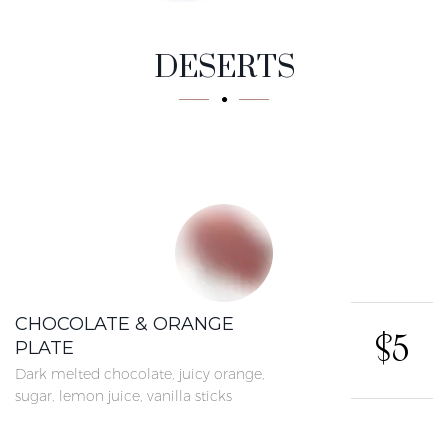
Tasty
DESERTS
CHOCOLATE & ORANGE
$5
PLATE
Dark melted chocolate, juicy orange,
sugar, lemon juice, vanilla sticks