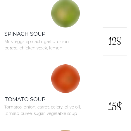
SPINACH SOUP
12$
Milk, eggs, spinach, garlic, onion,
potato, chicken stock, lemon
TOMATO SOUP
15$
Tomatos, onion, carrot, celery, olive oil,
tomato puree, sugar, vegetable soup