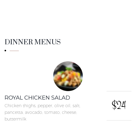
DINNER MENUS
ROYAL CHICKEN SALAD
$24
Chicken thighs, pepper, olive oil, salt,
pancetta, avocado, tomato, cheese,
buttermilk