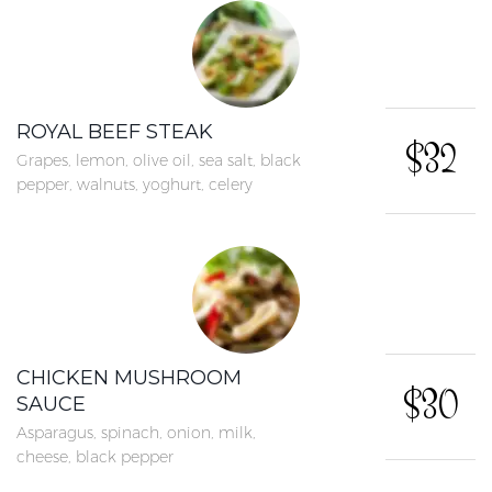
ROYAL BEEF STEAK
$32
Grapes, lemon, olive oil, sea salt, black
pepper, walnuts, yoghurt, celery
CHICKEN MUSHROOM
$30
SAUCE
Asparagus, spinach, onion, milk,
cheese, black pepper