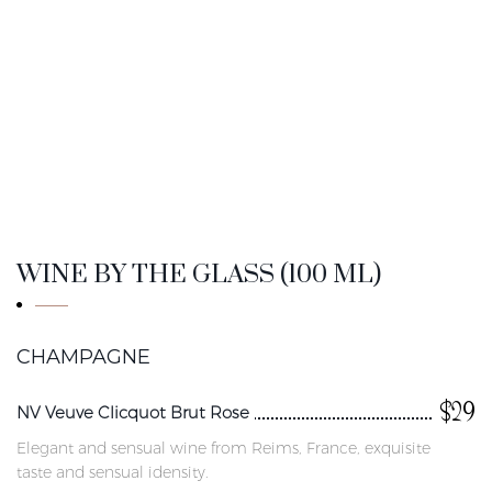
WINE BY THE GLASS (100 ML)
CHAMPAGNE
$29
NV Veuve Clicquot Brut Rose
Elegant and sensual wine from Reims, France, exquisite
taste and sensual idensity.