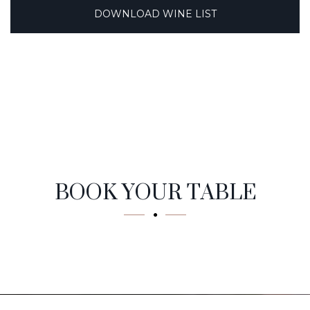
DOWNLOAD WINE LIST
Reservation
BOOK YOUR TABLE