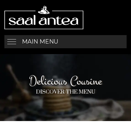
MAIN MENU
Delicious Cousine
DISCOVER THE MENU