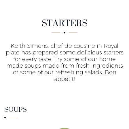
For start
STARTERS
Keith Simons, chef de cousine in Royal
plate has prepared some delicious starters
for every taste. Try some of our home
made soups made from fresh ingredients
or some of our refreshing salads. Bon
appetit!
SOUPS