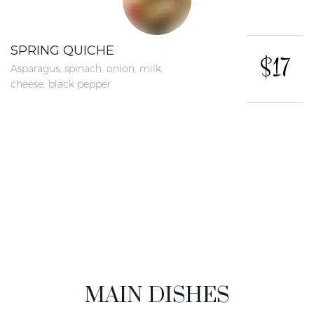
SPRING QUICHE
$17
Asparagus, spinach, onion, milk,
cheese, black pepper
More concrete
MAIN DISHES