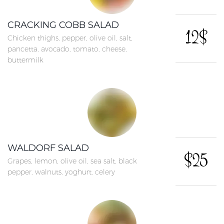
CRACKING COBB SALAD
12$
Chicken thighs, pepper, olive oil, salt,
pancetta, avocado, tomato, cheese,
buttermilk
WALDORF SALAD
$25
Grapes, lemon, olive oil, sea salt, black
pepper, walnuts, yoghurt, celery