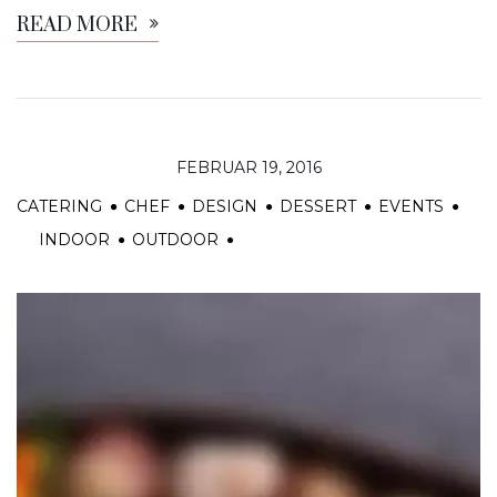
READ MORE
FEBRUAR 19, 2016
CATERING
CHEF
DESIGN
DESSERT
EVENTS
INDOOR
OUTDOOR