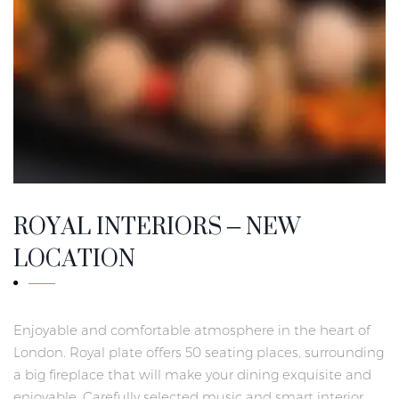
ROYAL INTERIORS – NEW
LOCATION
Enjoyable and comfortable atmosphere in the heart of
London. Royal plate offers 50 seating places, surrounding
a big fireplace that will make your dining exquisite and
enjoyable. Carefully selected music and smart interior