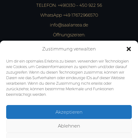
TELEFON:
+49(0)30 – 450 922 56
WhatsApp +49 17672966570
info@saalantea.de
Öffnungszeiten:
MON- FRI: 13:00 – 18:00 Uhr
Zustimmung verwalten
JETZT ANFRAGEN
Um dir ein optimales Erlebnis zu bieten, verwenden wir Technologien
wie Cookies, um Geräteinformationen zu speichern und/oder darauf
zuzugreifen. Wenn du diesen Technologien zustimmst, können wir
Daten wie das Surfverhalten oder eindeutige IDs auf dieser Website
verarbeiten. Wenn du deine Zustimmung nicht erteilst oder
zurückziehst, können bestimmte Merkmale und Funktionen
beeinträchtigt werden.
Akzeptieren
Ablehnen