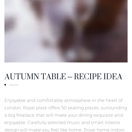
AUTUMN TABLE – RECIPE IDEA
Enjoyable and comfortable atmosphere in the heart of
London. Royal plate offers 50 seating places, surrounding
a big fireplace that will make your dining exquisite and
enjoyable. Carefully selected music and smart interior
design will make you feel like home. Royal home indoor