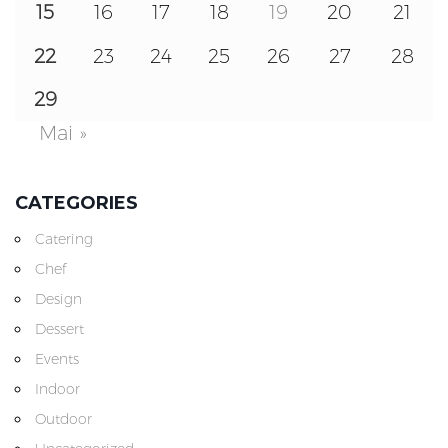
15
16
17
18
19
20
21
22
23
24
25
26
27
28
29
Mai »
CATEGORIES
Catering
Chef
Design
Dessert
Events
Indoor
Outdoor