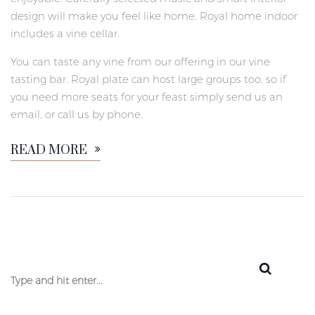
design will make you feel like home. Royal home indoor
includes a vine cellar.
You can taste any vine from our offering in our vine
tasting bar. Royal plate can host large groups too, so if
you need more seats for your feast simply send us an
email, or call us by phone.
READ MORE