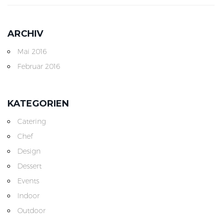
ARCHIV
Mai 2016
Februar 2016
KATEGORIEN
Catering
Chef
Design
Dessert
Events
Indoor
Outdoor