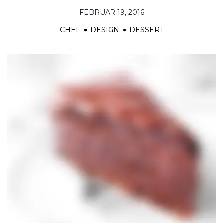
FEBRUAR 19, 2016
CHEF
DESIGN
DESSERT