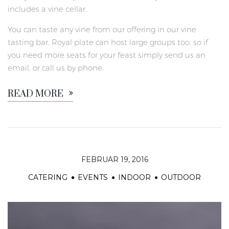
includes a vine cellar.
You can taste any vine from our offering in our vine
tasting bar. Royal plate can host large groups too, so if
you need more seats for your feast simply send us an
email, or call us by phone.
READ MORE
FEBRUAR 19, 2016
CATERING
EVENTS
INDOOR
OUTDOOR