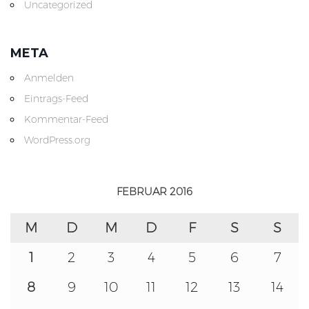
Uncategorized
META
Anmelden
Eintrags-Feed
Kommentar-Feed
WordPress.org
FEBRUAR 2016
M
D
M
D
F
S
S
1
2
3
4
5
6
7
8
9
10
11
12
13
14