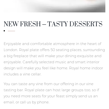
NEW FRESH – TASTY DESSERTS
Enjoyable and comfortable atmosphere in the heart of
London. Royal plate offers 50 seating places, surrounding
a big fireplace that will make your dining exquisite and
enjoyable. Carefully selected music and smart interior
design will make you feel like home. Royal home indoor
includes a vine cellar.
You can taste any vine from our offering in our vine
tasting bar. Royal plate can host large groups too, so if
you need more seats for your feast simply send us an
email, or call us by phone.