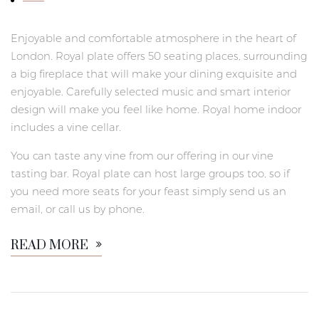
Enjoyable and comfortable atmosphere in the heart of
London. Royal plate offers 50 seating places, surrounding
a big fireplace that will make your dining exquisite and
enjoyable. Carefully selected music and smart interior
design will make you feel like home. Royal home indoor
includes a vine cellar.
You can taste any vine from our offering in our vine
tasting bar. Royal plate can host large groups too, so if
you need more seats for your feast simply send us an
email, or call us by phone.
READ MORE