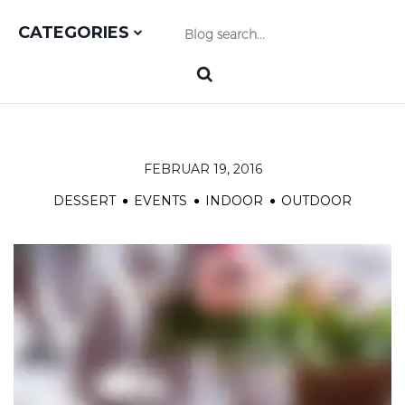
CATEGORIES
FEBRUAR 19, 2016
DESSERT
EVENTS
INDOOR
OUTDOOR