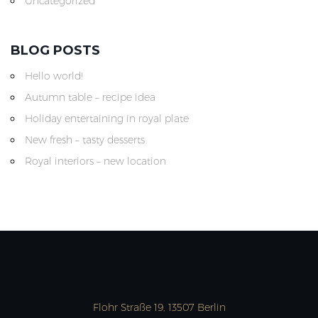
Uncategorized
BLOG POSTS
Hello world!
Autumn table – recipe idea
Holiday entertaining in royal plate
New fresh – tasty desserts
Royal interiors – new location
Flohr Straße 19, 13507 Berlin