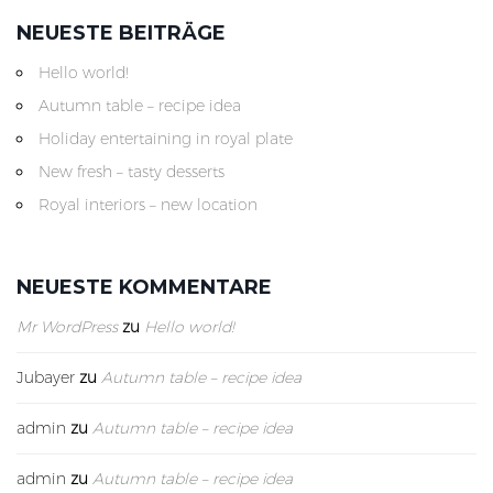
NEUESTE BEITRÄGE
Hello world!
Autumn table – recipe idea
Holiday entertaining in royal plate
New fresh – tasty desserts
Royal interiors – new location
NEUESTE KOMMENTARE
Mr WordPress
zu
Hello world!
Jubayer
zu
Autumn table – recipe idea
admin
zu
Autumn table – recipe idea
admin
zu
Autumn table – recipe idea