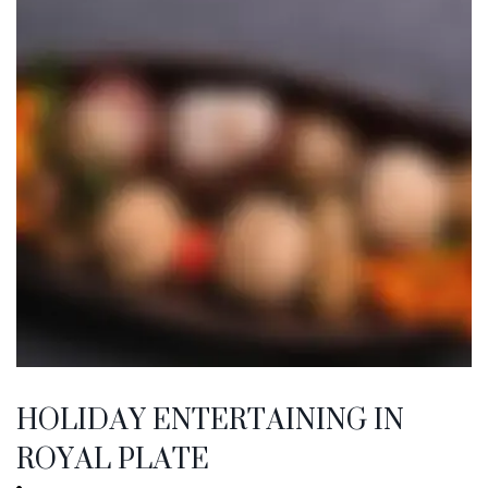
HOLIDAY ENTERTAINING IN
ROYAL PLATE