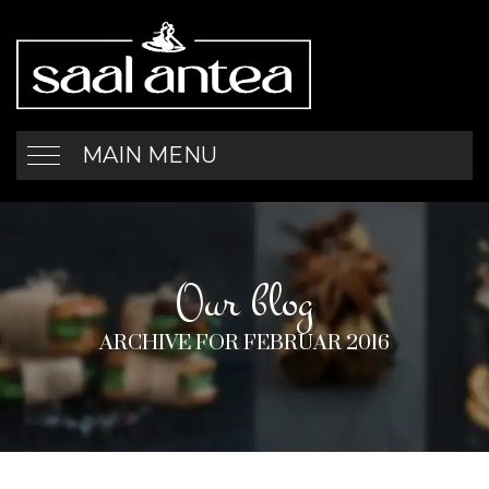
MAIN MENU
Our blog
ARCHIVE FOR FEBRUAR 2016